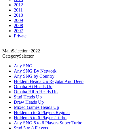
2012
2011
2010
2009
2008
2007
Private
MainSelection: 2022
CategorySelector
Any SNG
Any SNG By Network
Any SNG by Country
Holdem Heads Up Regular And Deep
Omaha Hi Heads Up
Omaha HiLo Heads Up
Stud Heads Up
Draw Heads Up
Mixed Games Heads Up
Holdem 5 to 6 Players Regular
Holdem 5 to 6 Players Turbo
Any SNG 5 to 6 Players Super Turbo
Stud 5 to 8 Players