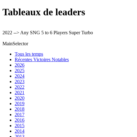
Tableaux de leaders
2022 --> Any SNG 5 to 6 Players Super Turbo
MainSelector
Tous les temps
Récentes Victoires Notables
2026
2025
2024
2023
2022
2021
2020
2019
2018
2017
2016
2015
2014
2013