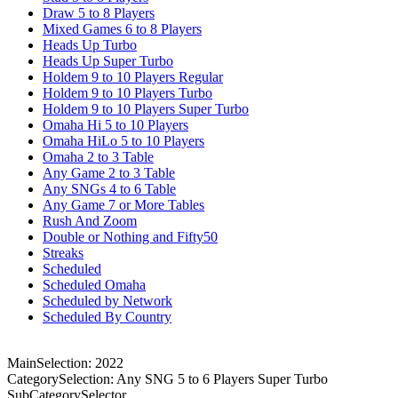
Draw 5 to 8 Players
Mixed Games 6 to 8 Players
Heads Up Turbo
Heads Up Super Turbo
Holdem 9 to 10 Players Regular
Holdem 9 to 10 Players Turbo
Holdem 9 to 10 Players Super Turbo
Omaha Hi 5 to 10 Players
Omaha HiLo 5 to 10 Players
Omaha 2 to 3 Table
Any Game 2 to 3 Table
Any SNGs 4 to 6 Table
Any Game 7 or More Tables
Rush And Zoom
Double or Nothing and Fifty50
Streaks
Scheduled
Scheduled Omaha
Scheduled by Network
Scheduled By Country
MainSelection: 2022
CategorySelection: Any SNG 5 to 6 Players Super Turbo
SubCategorySelector