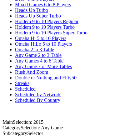
Mixed Games 6 to 8 Players
Heads Up Turbo
Heads Up Super Turbo
Holdem 9 to 10 Players Regular
Holdem 9 to 10 Players Turbo
Holdem 9 to 10 Players Super Turbo
Omaha Hi 5 to 10 Players
Omaha HiLo 5 to 10 Players
Omaha 2 to 3 Table
Any Game 2 to 3 Table
Any Games 4 to 6 Table
Any Game 7 or More Tables
Rush And Zoom
Double or Nothing and Fifty50
Streaks
Scheduled
Scheduled by Network
Scheduled By Country
MainSelection: 2015
CategorySelection: Any Game
SubcategorySelector