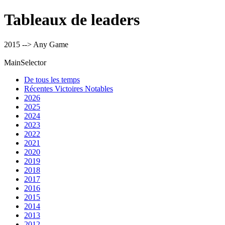
Tableaux de leaders
2015 --> Any Game
MainSelector
De tous les temps
Récentes Victoires Notables
2026
2025
2024
2023
2022
2021
2020
2019
2018
2017
2016
2015
2014
2013
2012