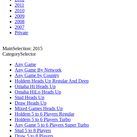
2011
2010
2009
2008
2007
Private
MainSelection: 2015
CategorySelector
Any Game
Any Game By Network
Any Game by Country
Holdem Heads Up Regular And Deep
Omaha Hi Heads Up
Omaha HiLo Heads Up
Stud Heads Up
Draw Heads Up
Mixed Games Heads Up
Holdem 5 to 6 Players Regular
Holdem 5 to 6 Players Turbo
Any Game 5 to 6 Players Super Turbo
Stud 5 to 8 Players
Draw 5 to 8 Players