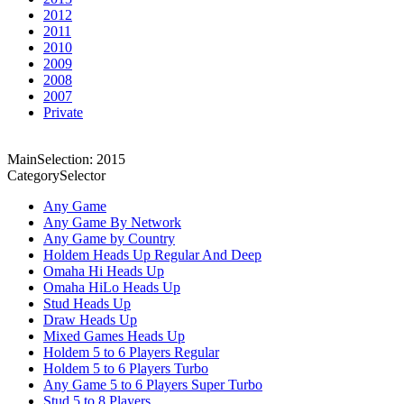
2012
2011
2010
2009
2008
2007
Private
MainSelection: 2015
CategorySelector
Any Game
Any Game By Network
Any Game by Country
Holdem Heads Up Regular And Deep
Omaha Hi Heads Up
Omaha HiLo Heads Up
Stud Heads Up
Draw Heads Up
Mixed Games Heads Up
Holdem 5 to 6 Players Regular
Holdem 5 to 6 Players Turbo
Any Game 5 to 6 Players Super Turbo
Stud 5 to 8 Players