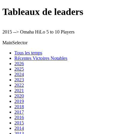
Tableaux de leaders
2015 --> Omaha HiLo 5 to 10 Players
MainSelector
Tous les temps
Récentes Victoires Notables
2026
2025
2024
2023
2022
2021
2020
2019
2018
2017
2016
2015
2014
2013