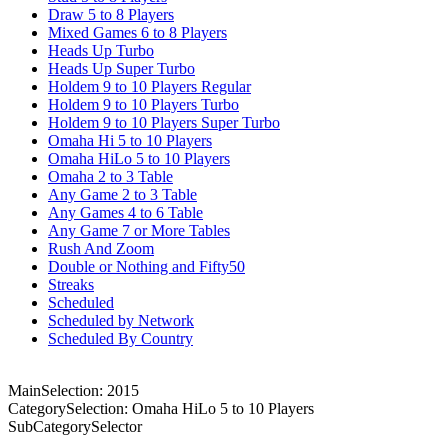
Draw 5 to 8 Players
Mixed Games 6 to 8 Players
Heads Up Turbo
Heads Up Super Turbo
Holdem 9 to 10 Players Regular
Holdem 9 to 10 Players Turbo
Holdem 9 to 10 Players Super Turbo
Omaha Hi 5 to 10 Players
Omaha HiLo 5 to 10 Players
Omaha 2 to 3 Table
Any Game 2 to 3 Table
Any Games 4 to 6 Table
Any Game 7 or More Tables
Rush And Zoom
Double or Nothing and Fifty50
Streaks
Scheduled
Scheduled by Network
Scheduled By Country
MainSelection: 2015
CategorySelection: Omaha HiLo 5 to 10 Players
SubCategorySelector