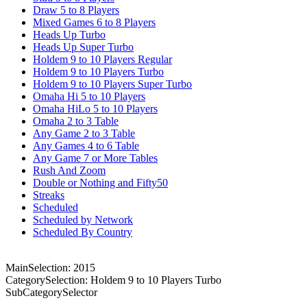
Draw 5 to 8 Players
Mixed Games 6 to 8 Players
Heads Up Turbo
Heads Up Super Turbo
Holdem 9 to 10 Players Regular
Holdem 9 to 10 Players Turbo
Holdem 9 to 10 Players Super Turbo
Omaha Hi 5 to 10 Players
Omaha HiLo 5 to 10 Players
Omaha 2 to 3 Table
Any Game 2 to 3 Table
Any Games 4 to 6 Table
Any Game 7 or More Tables
Rush And Zoom
Double or Nothing and Fifty50
Streaks
Scheduled
Scheduled by Network
Scheduled By Country
MainSelection: 2015
CategorySelection: Holdem 9 to 10 Players Turbo
SubCategorySelector