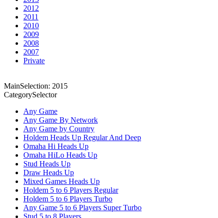
2012
2011
2010
2009
2008
2007
Private
MainSelection: 2015
CategorySelector
Any Game
Any Game By Network
Any Game by Country
Holdem Heads Up Regular And Deep
Omaha Hi Heads Up
Omaha HiLo Heads Up
Stud Heads Up
Draw Heads Up
Mixed Games Heads Up
Holdem 5 to 6 Players Regular
Holdem 5 to 6 Players Turbo
Any Game 5 to 6 Players Super Turbo
Stud 5 to 8 Players