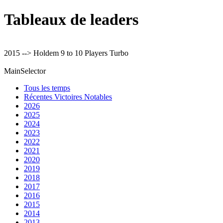
Tableaux de leaders
2015 --> Holdem 9 to 10 Players Turbo
MainSelector
Tous les temps
Récentes Victoires Notables
2026
2025
2024
2023
2022
2021
2020
2019
2018
2017
2016
2015
2014
2013