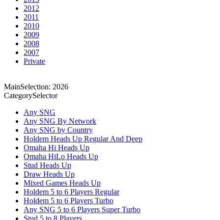
2012
2011
2010
2009
2008
2007
Private
MainSelection: 2026
CategorySelector
Any SNG
Any SNG By Network
Any SNG by Country
Holdem Heads Up Regular And Deep
Omaha Hi Heads Up
Omaha HiLo Heads Up
Stud Heads Up
Draw Heads Up
Mixed Games Heads Up
Holdem 5 to 6 Players Regular
Holdem 5 to 6 Players Turbo
Any SNG 5 to 6 Players Super Turbo
Stud 5 to 8 Players