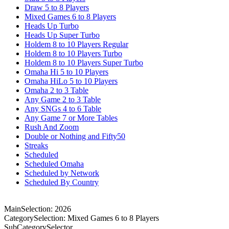
Draw 5 to 8 Players
Mixed Games 6 to 8 Players
Heads Up Turbo
Heads Up Super Turbo
Holdem 8 to 10 Players Regular
Holdem 8 to 10 Players Turbo
Holdem 8 to 10 Players Super Turbo
Omaha Hi 5 to 10 Players
Omaha HiLo 5 to 10 Players
Omaha 2 to 3 Table
Any Game 2 to 3 Table
Any SNGs 4 to 6 Table
Any Game 7 or More Tables
Rush And Zoom
Double or Nothing and Fifty50
Streaks
Scheduled
Scheduled Omaha
Scheduled by Network
Scheduled By Country
MainSelection: 2026
CategorySelection: Mixed Games 6 to 8 Players
SubCategorySelector