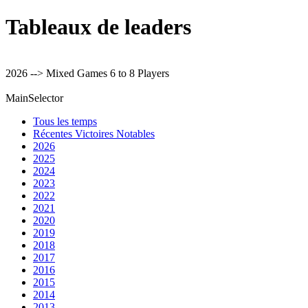
Tableaux de leaders
2026 --> Mixed Games 6 to 8 Players
MainSelector
Tous les temps
Récentes Victoires Notables
2026
2025
2024
2023
2022
2021
2020
2019
2018
2017
2016
2015
2014
2013