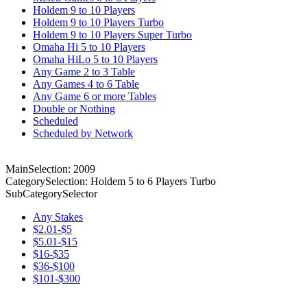
Holdem 9 to 10 Players
Holdem 9 to 10 Players Turbo
Holdem 9 to 10 Players Super Turbo
Omaha Hi 5 to 10 Players
Omaha HiLo 5 to 10 Players
Any Game 2 to 3 Table
Any Games 4 to 6 Table
Any Game 6 or more Tables
Double or Nothing
Scheduled
Scheduled by Network
MainSelection: 2009
CategorySelection: Holdem 5 to 6 Players Turbo
SubCategorySelector
Any Stakes
$2.01-$5
$5.01-$15
$16-$35
$36-$100
$101-$300