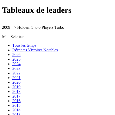
Tableaux de leaders
2009 --> Holdem 5 to 6 Players Turbo
MainSelector
Tous les temps
Récentes Victoires Notables
2026
2025
2024
2023
2022
2021
2020
2019
2018
2017
2016
2015
2014
2013