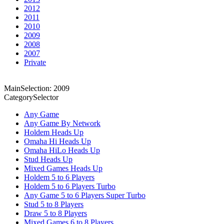
2012
2011
2010
2009
2008
2007
Private
MainSelection: 2009
CategorySelector
Any Game
Any Game By Network
Holdem Heads Up
Omaha Hi Heads Up
Omaha HiLo Heads Up
Stud Heads Up
Mixed Games Heads Up
Holdem 5 to 6 Players
Holdem 5 to 6 Players Turbo
Any Game 5 to 6 Players Super Turbo
Stud 5 to 8 Players
Draw 5 to 8 Players
Mixed Games 6 to 8 Players