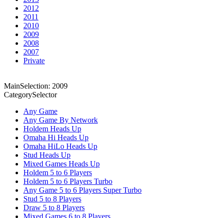
2012
2011
2010
2009
2008
2007
Private
MainSelection: 2009
CategorySelector
Any Game
Any Game By Network
Holdem Heads Up
Omaha Hi Heads Up
Omaha HiLo Heads Up
Stud Heads Up
Mixed Games Heads Up
Holdem 5 to 6 Players
Holdem 5 to 6 Players Turbo
Any Game 5 to 6 Players Super Turbo
Stud 5 to 8 Players
Draw 5 to 8 Players
Mixed Games 6 to 8 Players