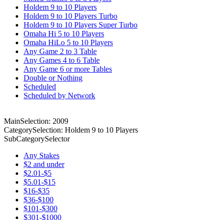
Holdem 9 to 10 Players
Holdem 9 to 10 Players Turbo
Holdem 9 to 10 Players Super Turbo
Omaha Hi 5 to 10 Players
Omaha HiLo 5 to 10 Players
Any Game 2 to 3 Table
Any Games 4 to 6 Table
Any Game 6 or more Tables
Double or Nothing
Scheduled
Scheduled by Network
MainSelection: 2009
CategorySelection: Holdem 9 to 10 Players
SubCategorySelector
Any Stakes
$2 and under
$2.01-$5
$5.01-$15
$16-$35
$36-$100
$101-$300
$301-$1000