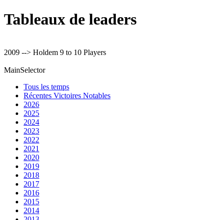
Tableaux de leaders
2009 --> Holdem 9 to 10 Players
MainSelector
Tous les temps
Récentes Victoires Notables
2026
2025
2024
2023
2022
2021
2020
2019
2018
2017
2016
2015
2014
2013