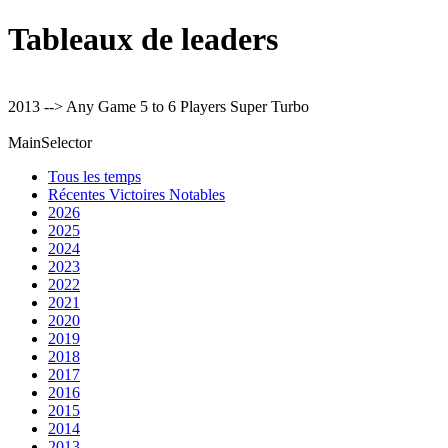
Tableaux de leaders
2013 --> Any Game 5 to 6 Players Super Turbo
MainSelector
Tous les temps
Récentes Victoires Notables
2026
2025
2024
2023
2022
2021
2020
2019
2018
2017
2016
2015
2014
2013