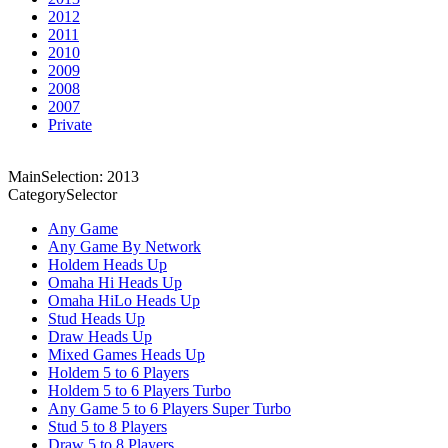
2012
2011
2010
2009
2008
2007
Private
MainSelection: 2013
CategorySelector
Any Game
Any Game By Network
Holdem Heads Up
Omaha Hi Heads Up
Omaha HiLo Heads Up
Stud Heads Up
Draw Heads Up
Mixed Games Heads Up
Holdem 5 to 6 Players
Holdem 5 to 6 Players Turbo
Any Game 5 to 6 Players Super Turbo
Stud 5 to 8 Players
Draw 5 to 8 Players