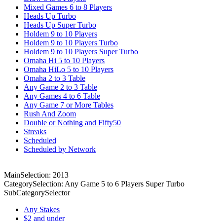
Mixed Games 6 to 8 Players
Heads Up Turbo
Heads Up Super Turbo
Holdem 9 to 10 Players
Holdem 9 to 10 Players Turbo
Holdem 9 to 10 Players Super Turbo
Omaha Hi 5 to 10 Players
Omaha HiLo 5 to 10 Players
Omaha 2 to 3 Table
Any Game 2 to 3 Table
Any Games 4 to 6 Table
Any Game 7 or More Tables
Rush And Zoom
Double or Nothing and Fifty50
Streaks
Scheduled
Scheduled by Network
MainSelection: 2013
CategorySelection: Any Game 5 to 6 Players Super Turbo
SubCategorySelector
Any Stakes
$2 and under