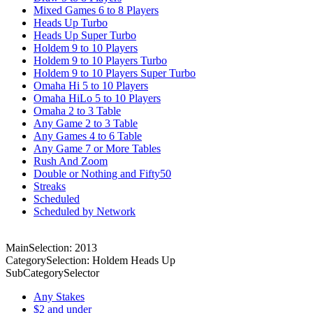
Mixed Games 6 to 8 Players
Heads Up Turbo
Heads Up Super Turbo
Holdem 9 to 10 Players
Holdem 9 to 10 Players Turbo
Holdem 9 to 10 Players Super Turbo
Omaha Hi 5 to 10 Players
Omaha HiLo 5 to 10 Players
Omaha 2 to 3 Table
Any Game 2 to 3 Table
Any Games 4 to 6 Table
Any Game 7 or More Tables
Rush And Zoom
Double or Nothing and Fifty50
Streaks
Scheduled
Scheduled by Network
MainSelection: 2013
CategorySelection: Holdem Heads Up
SubCategorySelector
Any Stakes
$2 and under