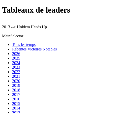
Tableaux de leaders
2013 --> Holdem Heads Up
MainSelector
Tous les temps
Récentes Victoires Notables
2026
2025
2024
2023
2022
2021
2020
2019
2018
2017
2016
2015
2014
2013