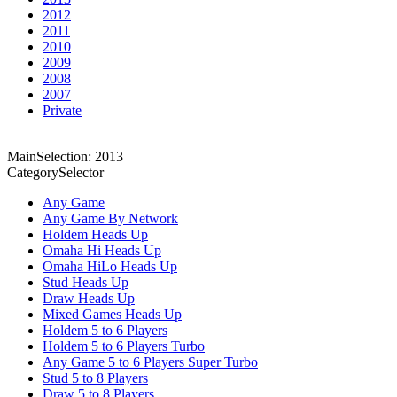
2012
2011
2010
2009
2008
2007
Private
MainSelection: 2013
CategorySelector
Any Game
Any Game By Network
Holdem Heads Up
Omaha Hi Heads Up
Omaha HiLo Heads Up
Stud Heads Up
Draw Heads Up
Mixed Games Heads Up
Holdem 5 to 6 Players
Holdem 5 to 6 Players Turbo
Any Game 5 to 6 Players Super Turbo
Stud 5 to 8 Players
Draw 5 to 8 Players