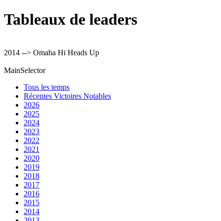
Tableaux de leaders
2014 --> Omaha Hi Heads Up
MainSelector
Tous les temps
Récentes Victoires Notables
2026
2025
2024
2023
2022
2021
2020
2019
2018
2017
2016
2015
2014
2013