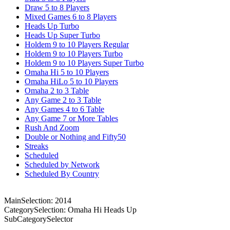
Draw 5 to 8 Players
Mixed Games 6 to 8 Players
Heads Up Turbo
Heads Up Super Turbo
Holdem 9 to 10 Players Regular
Holdem 9 to 10 Players Turbo
Holdem 9 to 10 Players Super Turbo
Omaha Hi 5 to 10 Players
Omaha HiLo 5 to 10 Players
Omaha 2 to 3 Table
Any Game 2 to 3 Table
Any Games 4 to 6 Table
Any Game 7 or More Tables
Rush And Zoom
Double or Nothing and Fifty50
Streaks
Scheduled
Scheduled by Network
Scheduled By Country
MainSelection: 2014
CategorySelection: Omaha Hi Heads Up
SubCategorySelector