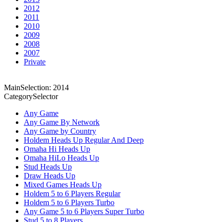
2012
2011
2010
2009
2008
2007
Private
MainSelection: 2014
CategorySelector
Any Game
Any Game By Network
Any Game by Country
Holdem Heads Up Regular And Deep
Omaha Hi Heads Up
Omaha HiLo Heads Up
Stud Heads Up
Draw Heads Up
Mixed Games Heads Up
Holdem 5 to 6 Players Regular
Holdem 5 to 6 Players Turbo
Any Game 5 to 6 Players Super Turbo
Stud 5 to 8 Players