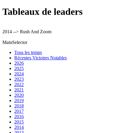
Tableaux de leaders
2014 --> Rush And Zoom
MainSelector
Tous les temps
Récentes Victoires Notables
2026
2025
2024
2023
2022
2021
2020
2019
2018
2017
2016
2015
2014
2013