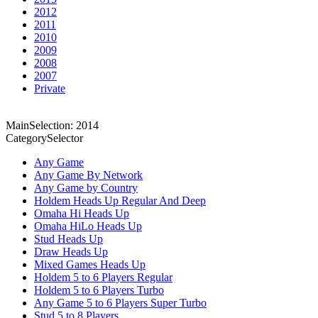
2012
2011
2010
2009
2008
2007
Private
MainSelection: 2014
CategorySelector
Any Game
Any Game By Network
Any Game by Country
Holdem Heads Up Regular And Deep
Omaha Hi Heads Up
Omaha HiLo Heads Up
Stud Heads Up
Draw Heads Up
Mixed Games Heads Up
Holdem 5 to 6 Players Regular
Holdem 5 to 6 Players Turbo
Any Game 5 to 6 Players Super Turbo
Stud 5 to 8 Players