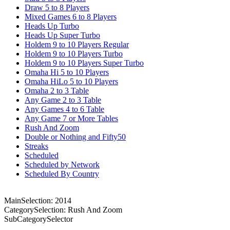
Draw 5 to 8 Players
Mixed Games 6 to 8 Players
Heads Up Turbo
Heads Up Super Turbo
Holdem 9 to 10 Players Regular
Holdem 9 to 10 Players Turbo
Holdem 9 to 10 Players Super Turbo
Omaha Hi 5 to 10 Players
Omaha HiLo 5 to 10 Players
Omaha 2 to 3 Table
Any Game 2 to 3 Table
Any Games 4 to 6 Table
Any Game 7 or More Tables
Rush And Zoom
Double or Nothing and Fifty50
Streaks
Scheduled
Scheduled by Network
Scheduled By Country
MainSelection: 2014
CategorySelection: Rush And Zoom
SubCategorySelector