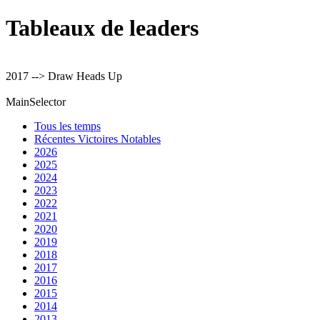
Tableaux de leaders
2017 --> Draw Heads Up
MainSelector
Tous les temps
Récentes Victoires Notables
2026
2025
2024
2023
2022
2021
2020
2019
2018
2017
2016
2015
2014
2013