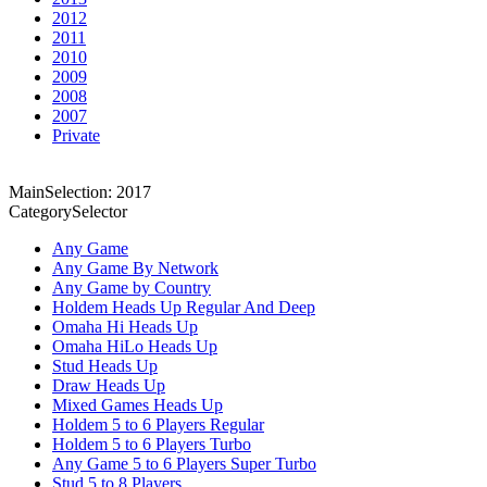
2012
2011
2010
2009
2008
2007
Private
MainSelection: 2017
CategorySelector
Any Game
Any Game By Network
Any Game by Country
Holdem Heads Up Regular And Deep
Omaha Hi Heads Up
Omaha HiLo Heads Up
Stud Heads Up
Draw Heads Up
Mixed Games Heads Up
Holdem 5 to 6 Players Regular
Holdem 5 to 6 Players Turbo
Any Game 5 to 6 Players Super Turbo
Stud 5 to 8 Players