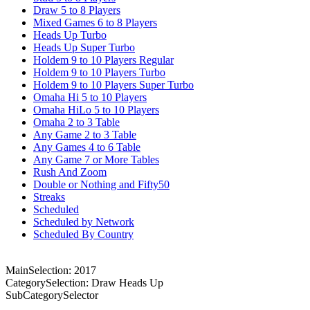
Draw 5 to 8 Players
Mixed Games 6 to 8 Players
Heads Up Turbo
Heads Up Super Turbo
Holdem 9 to 10 Players Regular
Holdem 9 to 10 Players Turbo
Holdem 9 to 10 Players Super Turbo
Omaha Hi 5 to 10 Players
Omaha HiLo 5 to 10 Players
Omaha 2 to 3 Table
Any Game 2 to 3 Table
Any Games 4 to 6 Table
Any Game 7 or More Tables
Rush And Zoom
Double or Nothing and Fifty50
Streaks
Scheduled
Scheduled by Network
Scheduled By Country
MainSelection: 2017
CategorySelection: Draw Heads Up
SubCategorySelector