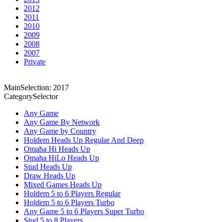
2012
2011
2010
2009
2008
2007
Private
MainSelection: 2017
CategorySelector
Any Game
Any Game By Network
Any Game by Country
Holdem Heads Up Regular And Deep
Omaha Hi Heads Up
Omaha HiLo Heads Up
Stud Heads Up
Draw Heads Up
Mixed Games Heads Up
Holdem 5 to 6 Players Regular
Holdem 5 to 6 Players Turbo
Any Game 5 to 6 Players Super Turbo
Stud 5 to 8 Players