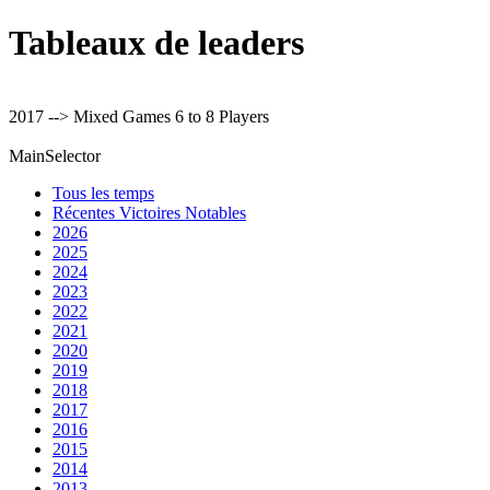
Tableaux de leaders
2017 --> Mixed Games 6 to 8 Players
MainSelector
Tous les temps
Récentes Victoires Notables
2026
2025
2024
2023
2022
2021
2020
2019
2018
2017
2016
2015
2014
2013