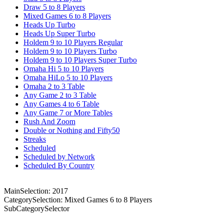
Draw 5 to 8 Players
Mixed Games 6 to 8 Players
Heads Up Turbo
Heads Up Super Turbo
Holdem 9 to 10 Players Regular
Holdem 9 to 10 Players Turbo
Holdem 9 to 10 Players Super Turbo
Omaha Hi 5 to 10 Players
Omaha HiLo 5 to 10 Players
Omaha 2 to 3 Table
Any Game 2 to 3 Table
Any Games 4 to 6 Table
Any Game 7 or More Tables
Rush And Zoom
Double or Nothing and Fifty50
Streaks
Scheduled
Scheduled by Network
Scheduled By Country
MainSelection: 2017
CategorySelection: Mixed Games 6 to 8 Players
SubCategorySelector