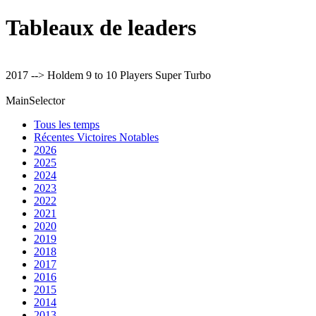
Tableaux de leaders
2017 --> Holdem 9 to 10 Players Super Turbo
MainSelector
Tous les temps
Récentes Victoires Notables
2026
2025
2024
2023
2022
2021
2020
2019
2018
2017
2016
2015
2014
2013