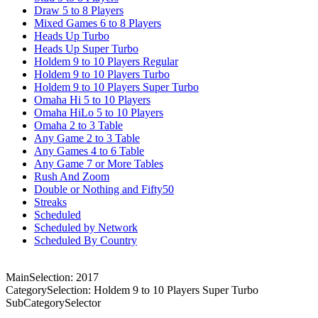
Draw 5 to 8 Players
Mixed Games 6 to 8 Players
Heads Up Turbo
Heads Up Super Turbo
Holdem 9 to 10 Players Regular
Holdem 9 to 10 Players Turbo
Holdem 9 to 10 Players Super Turbo
Omaha Hi 5 to 10 Players
Omaha HiLo 5 to 10 Players
Omaha 2 to 3 Table
Any Game 2 to 3 Table
Any Games 4 to 6 Table
Any Game 7 or More Tables
Rush And Zoom
Double or Nothing and Fifty50
Streaks
Scheduled
Scheduled by Network
Scheduled By Country
MainSelection: 2017
CategorySelection: Holdem 9 to 10 Players Super Turbo
SubCategorySelector