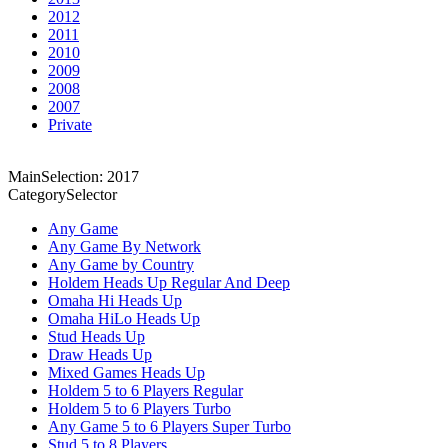
2012
2011
2010
2009
2008
2007
Private
MainSelection: 2017
CategorySelector
Any Game
Any Game By Network
Any Game by Country
Holdem Heads Up Regular And Deep
Omaha Hi Heads Up
Omaha HiLo Heads Up
Stud Heads Up
Draw Heads Up
Mixed Games Heads Up
Holdem 5 to 6 Players Regular
Holdem 5 to 6 Players Turbo
Any Game 5 to 6 Players Super Turbo
Stud 5 to 8 Players