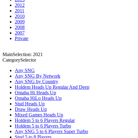
2012
2011
2010
2009
2008
2007
Private
MainSelection: 2021
CategorySelector
Any SNG
Any SNG By Network
Any SNG by Country
Holdem Heads Up Regular And Deep
Omaha Hi Heads Up
Omaha HiLo Heads Up
Stud Heads Up
Draw Heads Up
Mixed Games Heads Up
Holdem 5 to 6 Players Regular
Holdem 5 to 6 Players Turbo
Any SNG 5 to 6 Players Super Turbo
Stud 5 to 8 Players