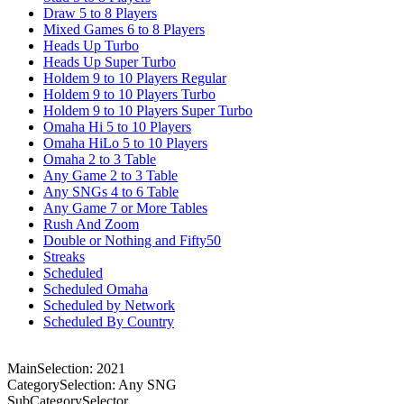
Draw 5 to 8 Players
Mixed Games 6 to 8 Players
Heads Up Turbo
Heads Up Super Turbo
Holdem 9 to 10 Players Regular
Holdem 9 to 10 Players Turbo
Holdem 9 to 10 Players Super Turbo
Omaha Hi 5 to 10 Players
Omaha HiLo 5 to 10 Players
Omaha 2 to 3 Table
Any Game 2 to 3 Table
Any SNGs 4 to 6 Table
Any Game 7 or More Tables
Rush And Zoom
Double or Nothing and Fifty50
Streaks
Scheduled
Scheduled Omaha
Scheduled by Network
Scheduled By Country
MainSelection: 2021
CategorySelection: Any SNG
SubCategorySelector