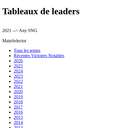
Tableaux de leaders
2021 --> Any SNG
MainSelector
Tous les temps
Récentes Victoires Notables
2026
2025
2024
2023
2022
2021
2020
2019
2018
2017
2016
2015
2014
2013