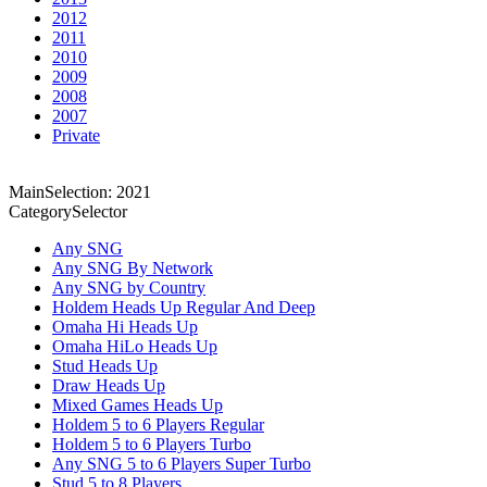
2012
2011
2010
2009
2008
2007
Private
MainSelection: 2021
CategorySelector
Any SNG
Any SNG By Network
Any SNG by Country
Holdem Heads Up Regular And Deep
Omaha Hi Heads Up
Omaha HiLo Heads Up
Stud Heads Up
Draw Heads Up
Mixed Games Heads Up
Holdem 5 to 6 Players Regular
Holdem 5 to 6 Players Turbo
Any SNG 5 to 6 Players Super Turbo
Stud 5 to 8 Players