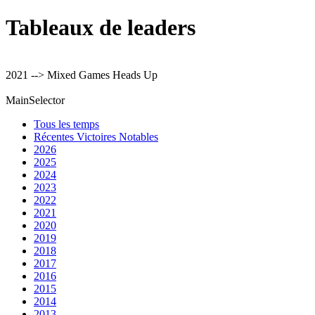
Tableaux de leaders
2021 --> Mixed Games Heads Up
MainSelector
Tous les temps
Récentes Victoires Notables
2026
2025
2024
2023
2022
2021
2020
2019
2018
2017
2016
2015
2014
2013