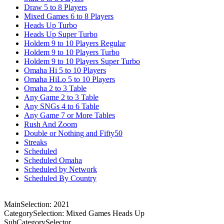
Draw 5 to 8 Players
Mixed Games 6 to 8 Players
Heads Up Turbo
Heads Up Super Turbo
Holdem 9 to 10 Players Regular
Holdem 9 to 10 Players Turbo
Holdem 9 to 10 Players Super Turbo
Omaha Hi 5 to 10 Players
Omaha HiLo 5 to 10 Players
Omaha 2 to 3 Table
Any Game 2 to 3 Table
Any SNGs 4 to 6 Table
Any Game 7 or More Tables
Rush And Zoom
Double or Nothing and Fifty50
Streaks
Scheduled
Scheduled Omaha
Scheduled by Network
Scheduled By Country
MainSelection: 2021
CategorySelection: Mixed Games Heads Up
SubCategorySelector