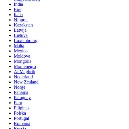
India
Eire
Italia
Nippon
Kazakstan
Latvija
Lietuva
Luxembourg
Malta
Mexico
Moldova
Mongolia
Montenegro
Al Maghrib
Nederland
New Zealand
Norge
Panama
Paraguay
Peru
Pilipinas
Polska
Portugal
Romania
Russia