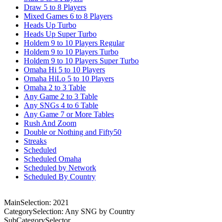
Draw 5 to 8 Players
Mixed Games 6 to 8 Players
Heads Up Turbo
Heads Up Super Turbo
Holdem 9 to 10 Players Regular
Holdem 9 to 10 Players Turbo
Holdem 9 to 10 Players Super Turbo
Omaha Hi 5 to 10 Players
Omaha HiLo 5 to 10 Players
Omaha 2 to 3 Table
Any Game 2 to 3 Table
Any SNGs 4 to 6 Table
Any Game 7 or More Tables
Rush And Zoom
Double or Nothing and Fifty50
Streaks
Scheduled
Scheduled Omaha
Scheduled by Network
Scheduled By Country
MainSelection: 2021
CategorySelection: Any SNG by Country
SubCategorySelector