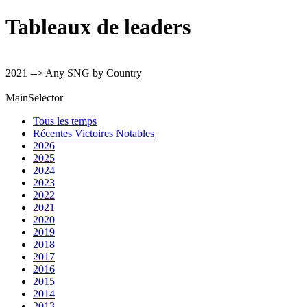
Tableaux de leaders
2021 --> Any SNG by Country
MainSelector
Tous les temps
Récentes Victoires Notables
2026
2025
2024
2023
2022
2021
2020
2019
2018
2017
2016
2015
2014
2013