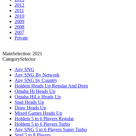
2012
2011
2010
2009
2008
2007
Private
MainSelection: 2021
CategorySelector
Any SNG
Any SNG By Network
Any SNG by Country
Holdem Heads Up Regular And Deep
Omaha Hi Heads Up
Omaha HiLo Heads Up
Stud Heads Up
Draw Heads Up
Mixed Games Heads Up
Holdem 5 to 6 Players Regular
Holdem 5 to 6 Players Turbo
Any SNG 5 to 6 Players Super Turbo
Stud 5 to 8 Players