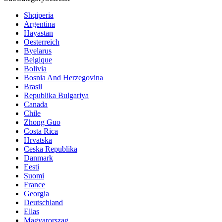
Shqiperia
Argentina
Hayastan
Oesterreich
Byelarus
Belgique
Bolivia
Bosnia And Herzegovina
Brasil
Republika Bulgariya
Canada
Chile
Zhong Guo
Costa Rica
Hrvatska
Ceska Republika
Danmark
Eesti
Suomi
France
Georgia
Deutschland
Ellas
Magyarorszag