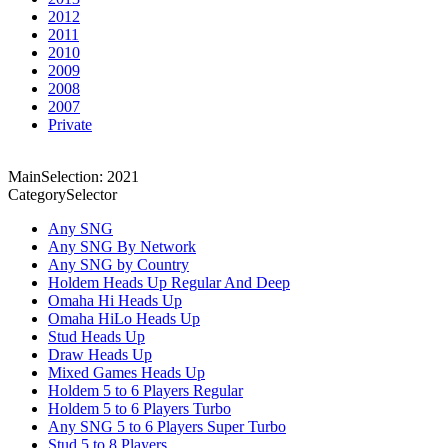
2012
2011
2010
2009
2008
2007
Private
MainSelection: 2021
CategorySelector
Any SNG
Any SNG By Network
Any SNG by Country
Holdem Heads Up Regular And Deep
Omaha Hi Heads Up
Omaha HiLo Heads Up
Stud Heads Up
Draw Heads Up
Mixed Games Heads Up
Holdem 5 to 6 Players Regular
Holdem 5 to 6 Players Turbo
Any SNG 5 to 6 Players Super Turbo
Stud 5 to 8 Players