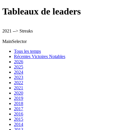
Tableaux de leaders
2021 --> Streaks
MainSelector
Tous les temps
Récentes Victoires Notables
2026
2025
2024
2023
2022
2021
2020
2019
2018
2017
2016
2015
2014
2013