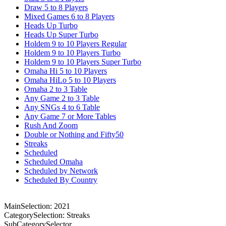
Draw 5 to 8 Players
Mixed Games 6 to 8 Players
Heads Up Turbo
Heads Up Super Turbo
Holdem 9 to 10 Players Regular
Holdem 9 to 10 Players Turbo
Holdem 9 to 10 Players Super Turbo
Omaha Hi 5 to 10 Players
Omaha HiLo 5 to 10 Players
Omaha 2 to 3 Table
Any Game 2 to 3 Table
Any SNGs 4 to 6 Table
Any Game 7 or More Tables
Rush And Zoom
Double or Nothing and Fifty50
Streaks
Scheduled
Scheduled Omaha
Scheduled by Network
Scheduled By Country
MainSelection: 2021
CategorySelection: Streaks
SubCategorySelector