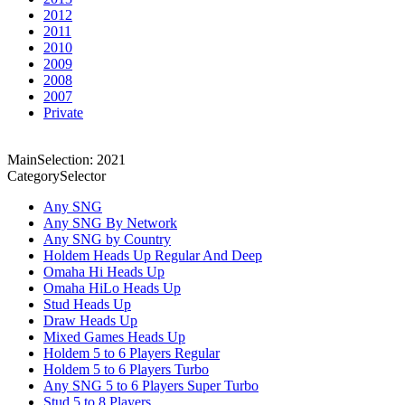
2012
2011
2010
2009
2008
2007
Private
MainSelection: 2021
CategorySelector
Any SNG
Any SNG By Network
Any SNG by Country
Holdem Heads Up Regular And Deep
Omaha Hi Heads Up
Omaha HiLo Heads Up
Stud Heads Up
Draw Heads Up
Mixed Games Heads Up
Holdem 5 to 6 Players Regular
Holdem 5 to 6 Players Turbo
Any SNG 5 to 6 Players Super Turbo
Stud 5 to 8 Players