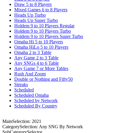
Draw 5 to 8 Players
Mixed Games 6 to 8 Players
Heads Up Turbo
Heads Up Super Turbo
Holdem 9 to 10 Players Regular
Holdem 9 to 10 Players Turbo
Holdem 9 to 10 Players Super Turbo
Omaha Hi 5 to 10 Players
Omaha HiLo 5 to 10 Players
Omaha 2 to 3 Table
Any Game 2 to 3 Table
Any SNGs 4 to 6 Table
Any Game 7 or More Tables
Rush And Zoom
Double or Nothing and Fifty50
Streaks
Scheduled
Scheduled Omaha
Scheduled by Network
Scheduled By Country
MainSelection: 2021
CategorySelection: Any SNG By Network
SubCategorySelector