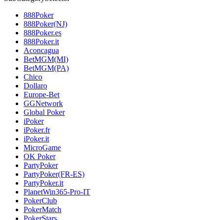
888Poker
888Poker(NJ)
888Poker.es
888Poker.it
Aconcagua
BetMGM(MI)
BetMGM(PA)
Chico
Dollaro
Europe-Bet
GGNetwork
Global Poker
iPoker
iPoker.fr
iPoker.it
MicroGame
OK Poker
PartyPoker
PartyPoker(FR-ES)
PartyPoker.it
PlanetWin365-Pro-IT
PokerClub
PokerMatch
PokerStars