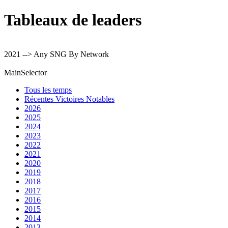
Tableaux de leaders
2021 --> Any SNG By Network
MainSelector
Tous les temps
Récentes Victoires Notables
2026
2025
2024
2023
2022
2021
2020
2019
2018
2017
2016
2015
2014
2013